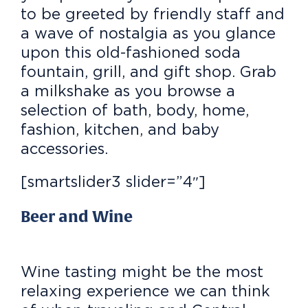
to be greeted by friendly staff and
a wave of nostalgia as you glance
upon this old-fashioned soda
fountain, grill, and gift shop. Grab
a milkshake as you browse a
selection of bath, body, home,
fashion, kitchen, and baby
accessories.
[smartslider3 slider=”4″]
Beer and Wine
Wine tasting might be the most
relaxing experience we can think