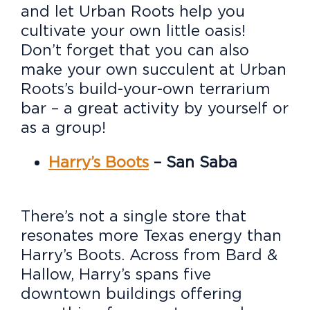
and let Urban Roots help you
cultivate your own little oasis!
Don’t forget that you can also
make your own succulent at Urban
Roots’s build-your-own terrarium
bar – a great activity by yourself or
as a group!
Harry’s Boots
– San Saba
There’s not a single store that
resonates more Texas energy than
Harry’s Boots. Across from Bard &
Hallow, Harry’s spans five
downtown buildings offering