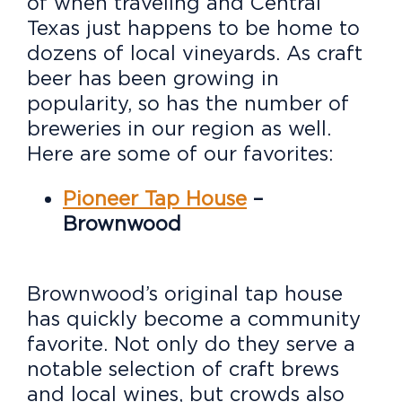
of when traveling and Central
Texas just happens to be home to
dozens of local vineyards. As craft
beer has been growing in
popularity, so has the number of
breweries in our region as well.
Here are some of our favorites:
Pioneer Tap House
–
Brownwood
Brownwood’s original tap house
has quickly become a community
favorite. Not only do they serve a
notable selection of craft brews
and local wines, but crowds also