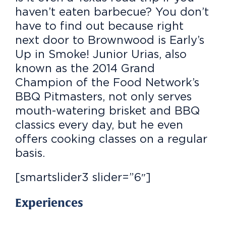
haven’t eaten barbecue? You don’t
have to find out because right
next door to Brownwood is Early’s
Up in Smoke! Junior Urias, also
known as the 2014 Grand
Champion of the Food Network’s
BBQ Pitmasters, not only serves
mouth-watering brisket and BBQ
classics every day, but he even
offers cooking classes on a regular
basis.
[smartslider3 slider=”6″]
Experiences