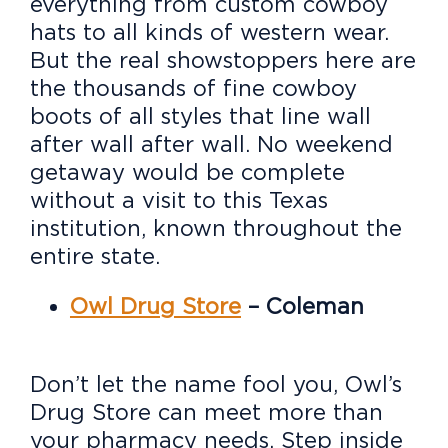
everything from custom cowboy
hats to all kinds of western wear.
But the real showstoppers here are
the thousands of fine cowboy
boots of all styles that line wall
after wall after wall. No weekend
getaway would be complete
without a visit to this Texas
institution, known throughout the
entire state.
Owl Drug Store
– Coleman
Don’t let the name fool you, Owl’s
Drug Store can meet more than
your pharmacy needs. Step inside