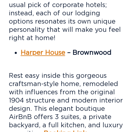
usual pick of corporate hotels;
instead, each of our lodging
options resonates its own unique
personality that will make you feel
right at home!
Harper House
– Brownwood
Rest easy inside this gorgeous
craftsman-style home, remodeled
with influences from the original
1904 structure and modern interior
design. This elegant boutique
AirBnB offers 3 suites, a private
backyard, a full kitchen, and luxury