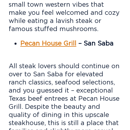
small town western vibes that
make you feel welcomed and cozy
while eating a lavish steak or
famous stuffed mushrooms.
Pecan House Grill
– San Saba
All steak lovers should continue on
over to San Saba for elevated
ranch classics, seafood selections,
and you guessed it – exceptional
Texas beef entrees at Pecan House
Grill. Despite the beauty and
quality of dining in this upscale
steakhouse, this is still a place that