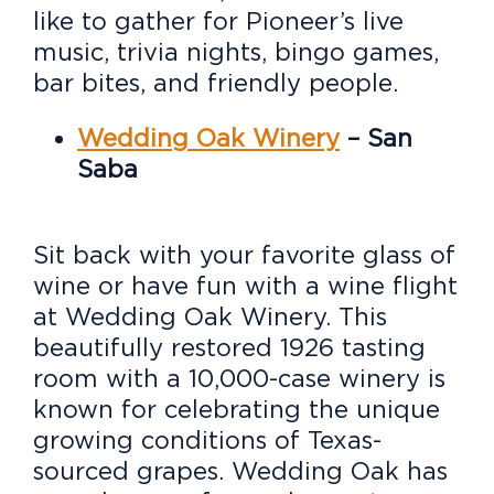
like to gather for Pioneer’s live
music, trivia nights, bingo games,
bar bites, and friendly people.
Wedding Oak Winery
– San
Saba
Sit back with your favorite glass of
wine or have fun with a wine flight
at Wedding Oak Winery. This
beautifully restored 1926 tasting
room with a 10,000-case winery is
known for celebrating the unique
growing conditions of Texas-
sourced grapes. Wedding Oak has