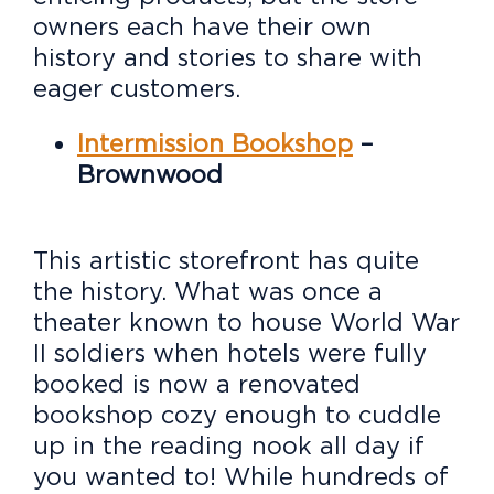
owners each have their own
history and stories to share with
eager customers.
Intermission Bookshop
–
Brownwood
This artistic storefront has quite
the history. What was once a
theater known to house World War
II soldiers when hotels were fully
booked is now a renovated
bookshop cozy enough to cuddle
up in the reading nook all day if
you wanted to! While hundreds of