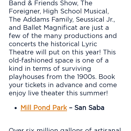
Band & Friends Show, The
Foreigner, High School Musical,
The Addams Family, Seussical Jr.,
and Ballet Magnificat are just a
few of the many productions and
concerts the historical Lyric
Theatre will put on this year! This
old-fashioned space is one of a
kind in terms of surviving
playhouses from the 1900s. Book
your tickets in advance and come
enjoy live theater this summer!
Mill Pond Park
– San Saba
Over six million gallons of artisanal