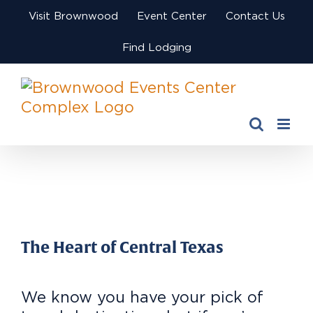
Skip
Visit Brownwood
Event Center
Contact Us
to
content
Find Lodging
View
Larger
Image
The Heart of Central Texas
We know you have your pick of