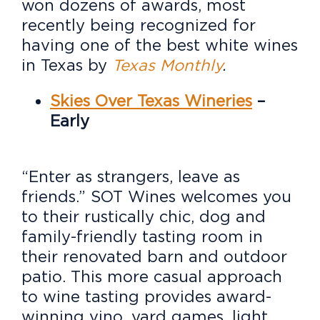
won dozens of awards, most
recently being recognized for
having one of the best white wines
in Texas by
Texas Monthly
.
Skies Over Texas Wineries
–
Early
“Enter as strangers, leave as
friends.” SOT Wines welcomes you
to their rustically chic, dog and
family-friendly tasting room in
their renovated barn and outdoor
patio. This more casual approach
to wine tasting provides award-
winning vino, yard games, light