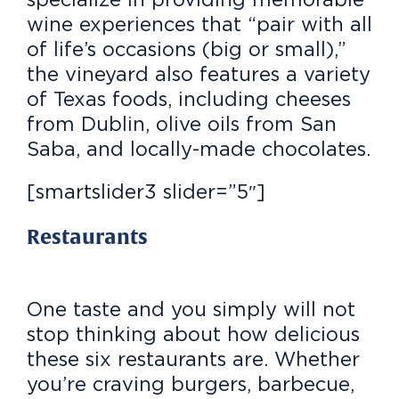
wine experiences that “pair with all
of life’s occasions (big or small),”
the vineyard also features a variety
of Texas foods, including cheeses
from Dublin, olive oils from San
Saba, and locally-made chocolates.
[smartslider3 slider=”5″]
Restaurants
One taste and you simply will not
stop thinking about how delicious
these six restaurants are. Whether
you’re craving burgers, barbecue,