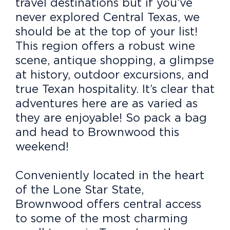
travel destinations but if you’ve
never explored Central Texas, we
should be at the top of your list!
This region offers a robust wine
scene, antique shopping, a glimpse
at history, outdoor excursions, and
true Texan hospitality. It’s clear that
adventures here are as varied as
they are enjoyable! So pack a bag
and head to Brownwood this
weekend!
Conveniently located in the heart
of the Lone Star State,
Brownwood offers central access
to some of the most charming