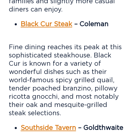
families and slightly more casual
diners can enjoy.
Black Cur Steak
– Coleman
Fine dining reaches its peak at this
sophisticated steakhouse. Black
Cur is known for a variety of
wonderful dishes such as their
world-famous spicy grilled quail,
tender poached branzino, pillowy
ricotta gnocchi, and most notably
their oak and mesquite-grilled
steak selections.
Southside Tavern
– Goldthwaite