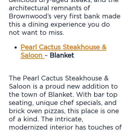
architectural remnants of
Brownwood’s very first bank made
this a dining experience you do
not want to miss.
Pearl Cactus Steakhouse &
Saloon
–
Blanket
The Pearl Cactus Steakhouse &
Saloon is a proud new addition to
the town of Blanket. With bar top
seating, unique chef specials, and
brick oven pizzas, this place is one
of a kind. The intricate,
modernized interior has touches of