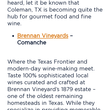
heard, let it be known that
Coleman, TX is becoming quite the
hub for gourmet food and fine
wine.
Brennan Vineyards
–
Comanche
Where the Texas Frontier and
modern-day wine-making meet.
Taste 100% sophisticated local
wines curated and crafted at
Brennan Vineyard’s 1879 estate –
one of the oldest remaining
homesteads in Texas. While they
specialize in providing memorable