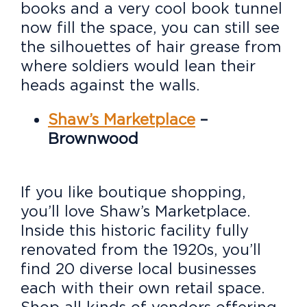
books and a very cool book tunnel
now fill the space, you can still see
the silhouettes of hair grease from
where soldiers would lean their
heads against the walls.
Shaw’s Marketplace
–
Brownwood
If you like boutique shopping,
you’ll love Shaw’s Marketplace.
Inside this historic facility fully
renovated from the 1920s, you’ll
find 20 diverse local businesses
each with their own retail space.
Shop all kinds of vendors offering