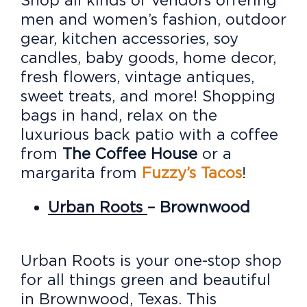
men and women’s fashion, outdoor
gear, kitchen accessories, soy
candles, baby goods, home decor,
fresh flowers, vintage antiques,
sweet treats, and more! Shopping
bags in hand, relax on the
luxurious back patio with a coffee
from
The Coffee House
or a
margarita from
Fuzzy’s Tacos
!
Urban Roots
– Brownwood
Urban Roots is your one-stop shop
for all things green and beautiful
in Brownwood, Texas. This