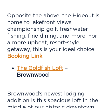
Opposite the above, the Hideout is
home to lakefront views,
championship golf, freshwater
fishing, fine dining, and more. For
a more upbeat, resort-style
getaway, this is your ideal choice!
Booking Link
The Goldfish Loft
–
Brownwood
Brownwood’s newest lodging
addition is this spacious loft in the
middle of our historic downtown.