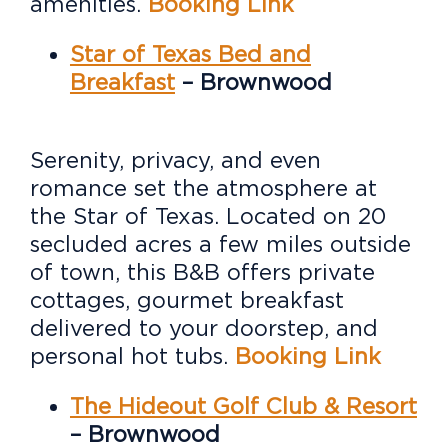
amenities.
Booking Link
Star of Texas Bed and
Breakfast
– Brownwood
Serenity, privacy, and even
romance set the atmosphere at
the Star of Texas. Located on 20
secluded acres a few miles outside
of town, this B&B offers private
cottages, gourmet breakfast
delivered to your doorstep, and
personal hot tubs.
Booking Link
The Hideout Golf Club & Resort
– Brownwood