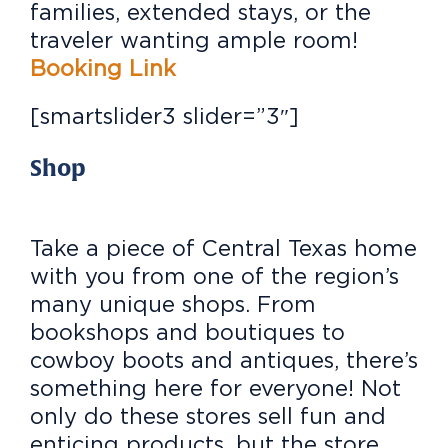
families, extended stays, or the
traveler wanting ample room!
Booking Link
[smartslider3 slider=”3″]
Shop
Take a piece of Central Texas home
with you from one of the region’s
many unique shops. From
bookshops and boutiques to
cowboy boots and antiques, there’s
something here for everyone! Not
only do these stores sell fun and
enticing products, but the store