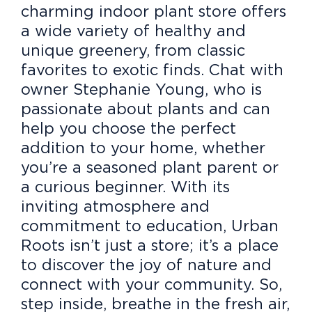
charming indoor plant store offers
a wide variety of healthy and
unique greenery, from classic
favorites to exotic finds. Chat with
owner Stephanie Young, who is
passionate about plants and can
help you choose the perfect
addition to your home, whether
you’re a seasoned plant parent or
a curious beginner. With its
inviting atmosphere and
commitment to education, Urban
Roots isn’t just a store; it’s a place
to discover the joy of nature and
connect with your community. So,
step inside, breathe in the fresh air,