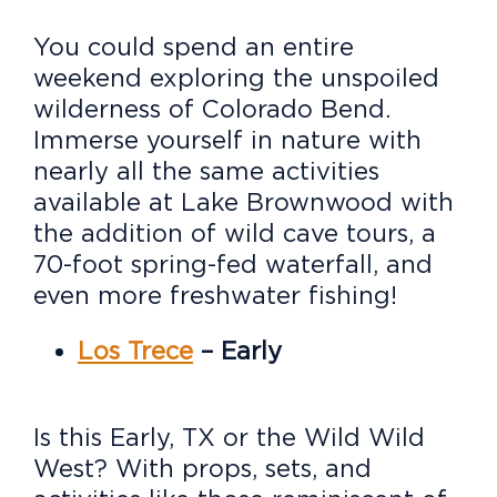
You could spend an entire
weekend exploring the unspoiled
wilderness of Colorado Bend.
Immerse yourself in nature with
nearly all the same activities
available at Lake Brownwood with
the addition of wild cave tours, a
70-foot spring-fed waterfall, and
even more freshwater fishing!
Los Trece
– Early
Is this Early, TX or the Wild Wild
West? With props, sets, and