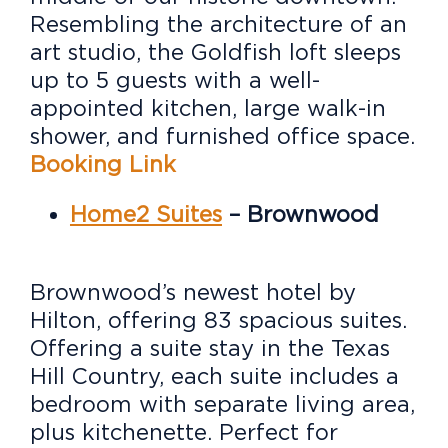
Resembling the architecture of an
art studio, the Goldfish loft sleeps
up to 5 guests with a well-
appointed kitchen, large walk-in
shower, and furnished office space.
Booking Link
H
ome2 Suites
– Brownwood
Brownwood’s newest hotel by
Hilton, offering 83 spacious suites.
Offering a suite stay in the Texas
Hill Country, e
ach suite includes a
bedroom with separate living area,
plus kitchenette. Perfect for