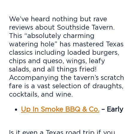
We’ve heard nothing but rave
reviews about Southside Tavern.
This “absolutely charming
watering hole” has mastered Texas
classics including loaded burgers,
chips and queso, wings, leafy
salads, and all things fried!
Accompanying the tavern’s scratch
fare is a vast selection of draughts,
cocktails, and wine.
Up In Smoke BBQ & Co.
– Early
Is it even a Texas road trip if you