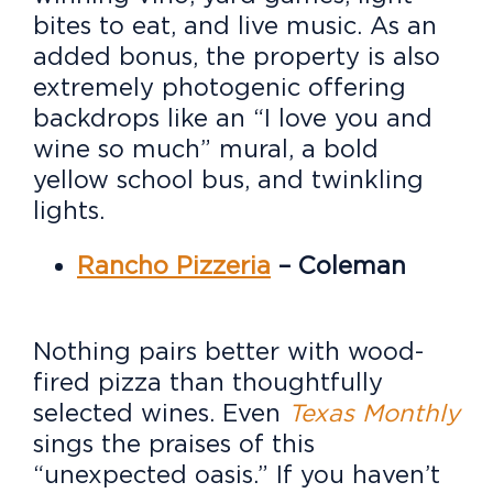
bites to eat, and live music. As an
added bonus, the property is also
extremely photogenic offering
backdrops like an “I love you and
wine so much” mural, a bold
yellow school bus, and twinkling
lights.
Rancho Pizzeria
– Coleman
Nothing pairs better with wood-
fired pizza than thoughtfully
selected wines. Even
Texas Monthly
sings the praises of this
“unexpected oasis.” If you haven’t