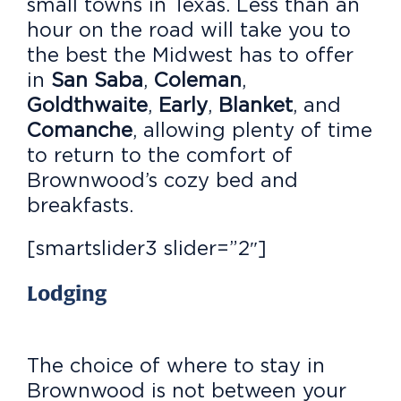
small towns in Texas. Less than an
hour on the road will take you to
the best the Midwest has to offer
in
San Saba
,
Coleman
,
Goldthwaite
,
Early
,
Blanket
, and
Comanche
, allowing plenty of time
to return to the comfort of
Brownwood’s cozy bed and
breakfasts.
[smartslider3 slider=”2″]
Lodging
The choice of where to stay in
Brownwood is not between your