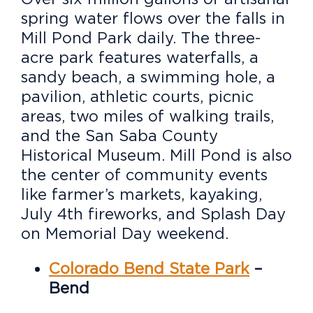
spring water flows over the falls in
Mill Pond Park daily. The three-
acre park features waterfalls, a
sandy beach, a swimming hole, a
pavilion, athletic courts, picnic
areas, two miles of walking trails,
and the San Saba County
Historical Museum. Mill Pond is also
the center of community events
like farmer’s markets, kayaking,
July 4th fireworks, and Splash Day
on Memorial Day weekend.
Colorado Bend State Park
–
Bend