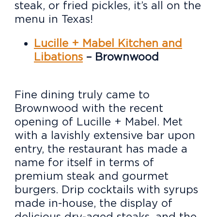
steak, or fried pickles, it’s all on the
menu in Texas!
Lucille + Mabel Kitchen and
Libations
– Brownwood
Fine dining truly came to
Brownwood with the recent
opening of Lucille + Mabel. Met
with a lavishly extensive bar upon
entry, the restaurant has made a
name for itself in terms of
premium steak and gourmet
burgers. Drip cocktails with syrups
made in-house, the display of
delicious dry-aged steaks, and the