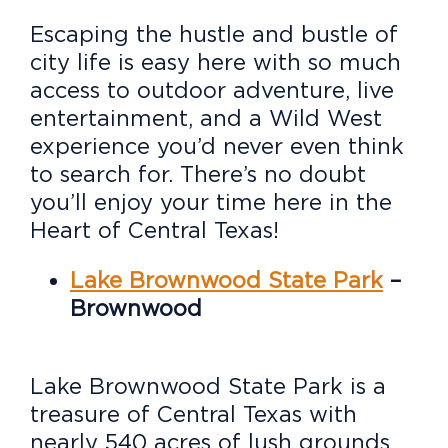
Escaping the hustle and bustle of
city life is easy here with so much
access to outdoor adventure, live
entertainment, and a Wild West
experience you’d never even think
to search for. There’s no doubt
you’ll enjoy your time here in the
Heart of Central Texas!
Lake Brownwood State Park
–
Brownwood
Lake Brownwood State Park is a
treasure of Central Texas with
nearly 540 acres of lush grounds