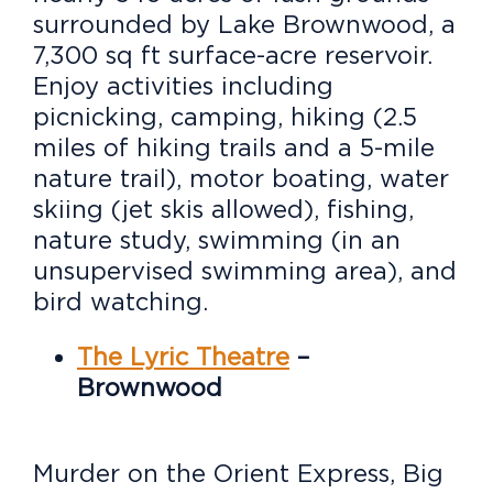
surrounded by Lake Brownwood, a
7,300 sq ft surface-acre reservoir.
Enjoy activities including
picnicking, camping, hiking (2.5
miles of hiking trails and a 5-mile
nature trail), motor boating, water
skiing (jet skis allowed), fishing,
nature study, swimming (in an
unsupervised swimming area), and
bird watching.
The Lyric Theatre
–
Brownwood
Murder on the Orient Express, Big