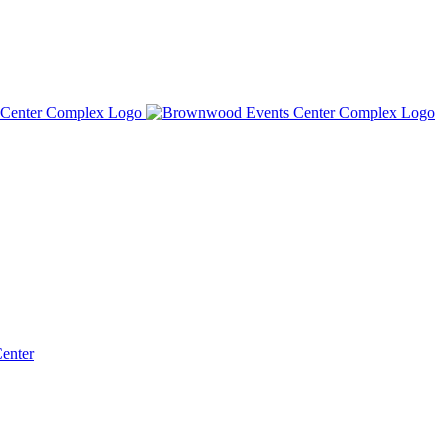
Center