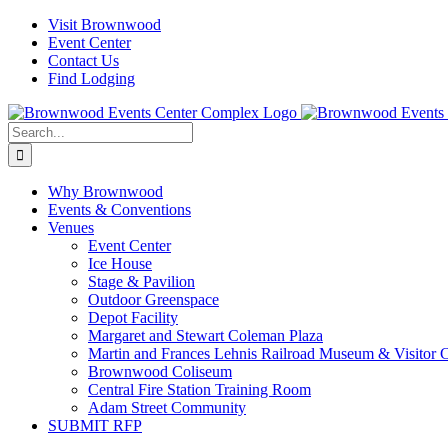
Skip
Visit Brownwood
to
Event Center
content
Contact Us
Find Lodging
Search
for:
Why Brownwood
Events & Conventions
Venues
Event Center
Ice House
Stage & Pavilion
Outdoor Greenspace
Depot Facility
Margaret and Stewart Coleman Plaza
Martin and Frances Lehnis Railroad Museum & Visitor 
Brownwood Coliseum
Central Fire Station Training Room
Adam Street Community
SUBMIT RFP