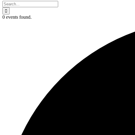
Search
for:
0 events found.